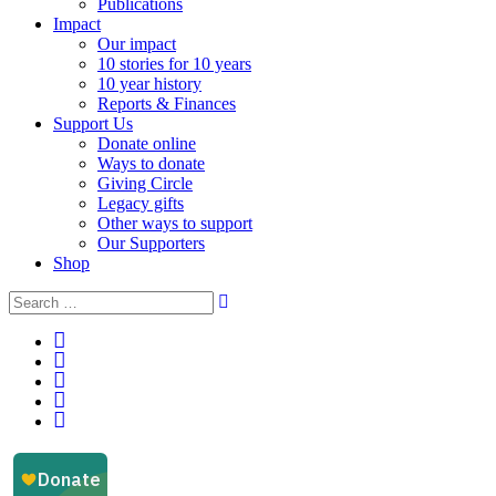
Publications
Impact
Our impact
10 stories for 10 years
10 year history
Reports & Finances
Support Us
Donate online
Ways to donate
Giving Circle
Legacy gifts
Other ways to support
Our Supporters
Shop
Instagram
Facebook
YouTube
LinkedIn
Email