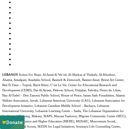
LEBANON
Action For Hope, Al Amal Al Wa’ed, Al-Markaz al Thakafy, Al-Khodour,
Alsama, Amalgam, Anadalus School, Basmeh & Zeitooneh, Basmet Amal, Beirut Art Center,
Beit El Fann – Tripoli, Bizrit Kheir, C’est La Vie, Center for Educational Research and
Development (CERD), Dar Al Aytam, Dekwer School, Ettijahat, Fabrika, Fleurs du Liban,
Hay Al Fadel – Deir Zanoun Public School, House of Peace, Imam Sadr Foundation, Islamic
Welfare Association, Jarrah, Lebanese American University (LAU), Lebanese Association for
Development Initiative, Lebanese Canadian Middle School – Rachaya, Lebanese
International University, Lebanese Learning Center – Saida, The Lebanese Organisation for
Studies and Training, Makani, MAPS, Maysaa Yaafoury, Migrant Community Center (MCC),
Ministry of Education and Higher Education (MEHE), MOSAIC, Mouvement Social,
NAFDA, National Scouts, SEEDS for Legal Initiatives, Soumaya Life Counseling Center,