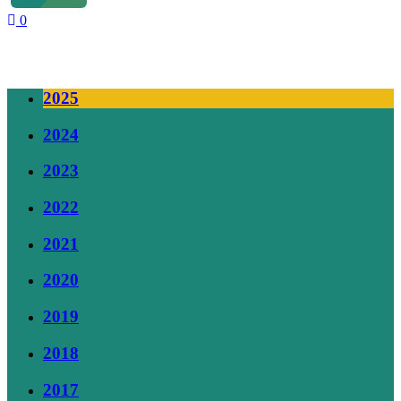
0
Our Supporters
2025
2024
2023
2022
2021
2020
2019
2018
2017