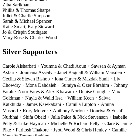
Ziba Sarikhani
Phillis & Thomas Sharpe
Juliet & Charlie Simpson
Sarah & Michael Spencer
Katie Smart, Katy Steward
Jo & Crispin Southgate
Mary Rose & Charles Wood
Silver Supporters
Carole Alsharbati
・
Youmna & Chadi Aoun
・
Sawsan & Ayman
Asfari
・
Joumana Asseily
・
Janet Bagnall & William Marsden
・
Cecilia & Steven Bishop
・
Iona Carter & Mazdak Sanii
・
Liv
Chowdry
・
Mona Dahdaleh
・
Suraiya & Ozer Ebrahim
・
Johnny
Farah
・
Noor Fares & Alex Khawam
・
Denise Gough
・
Max
Goldman
・
Nayla & Walid Issa
・
William Keen
・
Salwa
Katkhuda
・
James Kawkabani
・
Camilla Lupton
・
Amina
Masood
・
Rory McIvor
・
Anthony Norton
・
Douriya & Yusuf
Nurbhai
・
Shifa Obeid
・
Julia Palca & Nick Stevenson
・
Isabelle
Pelly & Luke Hayman
・
Michelle & Richard Pelly
・
Clare & Jamie
Pike
・
Paritosh Thakore
・
Jyoti Wood & Chris Henley
・
Camille
Yvon & Tommy Seddon