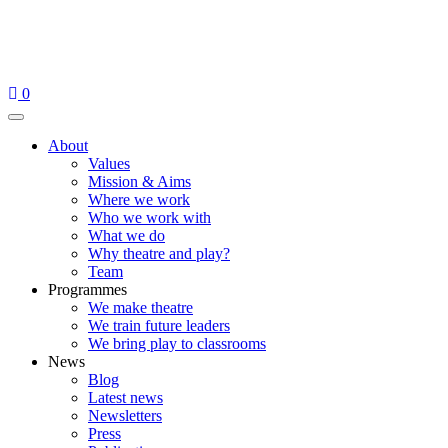
Skip
to
content
0
Menu
About
Values
Mission & Aims
Where we work
Who we work with
What we do
Why theatre and play?
Team
Programmes
We make theatre
We train future leaders
We bring play to classrooms
News
Blog
Latest news
Newsletters
Press