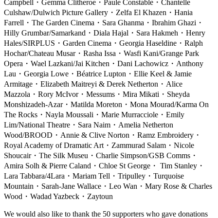
Campbell
・
Gemma Clitheroe
・
Paule Constable
・
Chantelle
Culshaw/Dulwich Picture Gallery
・
Zelfa El Khazen
・
Hania
Farrell
・
The Garden Cinema
・
Sara Ghanma
・
Ibrahim Ghazi
・
Hilly Grumbar/Samarkand
・
Diala Hajal
・
Sara Hakmeh
・
Henry
Hales/SIRPLUS
・
Garden Cinema
・
Georgia Haseldine
・
Ralph
Hochar/Chateau Musar
・
Rasha Issa
・
Wasfi Kani/Grange Park
Opera
・
Wael Lazkani/Jai Kitchen
・
Dani Lachowicz
・
Anthony
Lau
・
Georgia Lowe
・
Béatrice Lupton
・
Ellie Keel & Jamie
Armitage
・
Elizabeth Maitreyi & Derek Netherton
・
Alice
Mazzola
・
Rory McIvor
・
Messums
・
Mira Mikati
・
Sheyda
Monshizadeh-Azar
・
Matilda Moreton
・
Mona Mourad/Karma On
The Rocks
・
Nayla Moussali
・
Marie Murracciole
・
Emily
Lim/National Theatre
・
Sara Naim
・
Amelia Netherton
Wood/BROOD
・
Annie & Clive Norton
・
Ramz Embroidery
・
Royal Academy of Dramatic Art
・
Zammurad Salam
・
Nicole
Shoucair
・
The Silk Museu
・
Charlie Simpson/GSB Comms
・
Amira Solh & Pierre Caland
・
Chloe St George
・
Tim Stanley
・
Lara Tabbara/4Lara
・
Mariam Tell
・
Tripulley
・
Turquoise
Mountain
・
Sarah-Jane Wallace
・
Leo Wan
・
Mary Rose & Charles
Wood
・
Wadad Yazbeck
・
Zaytoun
We would also like to thank the 50 supporters who gave donations