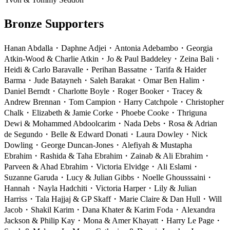
Bronze Supporters
Hanan Abdalla
・
Daphne Adjei
・
Antonia Adebambo
・
Georgia
Atkin-Wood & Charlie Atkin
・
Jo & Paul Baddeley
・
Zeina Bali
・
Heidi & Carlo Baravalle
・
Perihan Bassatne
・
Tarifa & Haider
Barma
・
Jude Batayneh
・
Saleh Barakat
・
Omar Ben Halim
・
Daniel Berndt
・
Charlotte Boyle
・
Roger Booker
・
Tracey &
Andrew Brennan
・
Tom Campion
・
Harry Catchpole
・
Christopher
Chalk
・
Elizabeth & Jamie Corke
・
Phoebe Cooke
・
Thriguna
Dewi & Mohammed Abdoolcarim
・
Nada Debs
・
Rosa & Adrian
de Segundo
・
Belle & Edward Donati
・
Laura Dowley
・
Nick
Dowling
・
George Duncan-Jones
・
Alefiyah & Mustapha
Ebrahim
・
Rashida & Taha Ebrahim
・
Zainab & Ali Ebrahim
・
Parveen & Ahad Ebrahim
・
Victoria Elvidge
・
Ali Eslami
・
S
uzanne Garuda
・
Lucy & Julian Gibbs
・
Noelle Ghousssaini
・
Hannah
・
Nayla Hadchiti
・
Victoria Harper
・
Lily & Julian
Harriss
・
Tala Hajjaj & GP Skaff
・
Marie Claire & Dan Hull
・
Will
Jacob
・
Shakil Karim
・
Dana Khater & Karim Foda
・
Alexandra
Jackson & Philip Kay
・
Mona & Amer Khayatt
・
Harry Le Page
・