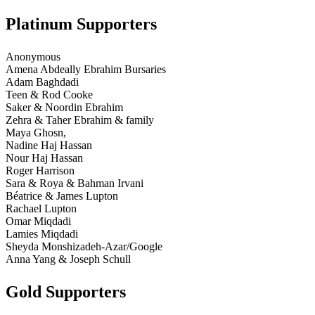
Platinum Supporters
Anonymous
Amena Abdeally Ebrahim Bursaries
Adam Baghdadi
Teen & Rod Cooke
Saker & Noordin Ebrahim
Zehra & Taher Ebrahim & family
Maya Ghosn,
Nadine Haj Hassan
Nour Haj Hassan
Roger Harrison
Sara & Roya & Bahman Irvani
Béatrice & James Lupton
Rachael Lupton
Omar Miqdadi
Lamies Miqdadi
Sheyda Monshizadeh-Azar/Google
Anna Yang & Joseph Schull
Gold Supporters