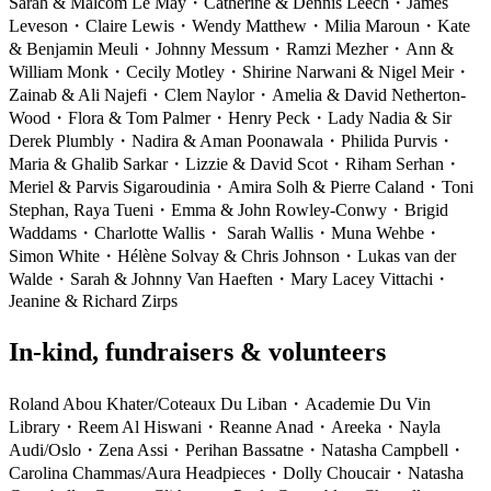
Sarah & Malcom Le May
・
Catherine & Dennis Leech
・
James
Leveson
・
Claire Lewis
・
Wendy Matthew
・
Milia Maroun
・
Kate
& Benjamin Meuli
・
Johnny Messum
・
Ramzi Mezher
・
Ann &
William Monk
・
Cecily Motley
・
Shirine Narwani & Nigel Meir
・
Zainab & Ali Najefi
・
Clem Naylor
・
Amelia & David Netherton-
Wood
・
Flora & Tom Palmer
・
Henry Peck
・
Lady Nadia & Sir
Derek Plumbly
・
Nadira & Aman Poonawala
・
Philida Purvis
・
Maria & Ghalib Sarkar
・
Lizzie & David Scot
・
Riham Serhan
・
Meriel & Parvis Sigaroudinia
・
Amira Solh & Pierre Caland
・
Toni
Stephan, Raya Tueni
・
Emma & John Rowley-Conwy
・
Brigid
Waddams
・
Charlotte Wallis
・
Sarah Wallis
・
Muna Wehbe
・
Simon White
・
Hélène Solvay & Chris Johnson
・
Lukas van der
Walde
・
Sarah & Johnny Van Haeften
・
Mary Lacey Vittachi
・
Jeanine & Richard Zirps
In-kind, fundraisers & volunteers
Roland Abou Khater/Coteaux Du Liban
・
Academie Du Vin
Library
・
Reem Al Hiswani
・
Reanne Anad
・
Areeka
・
Nayla
Audi/Oslo
・
Zena Assi
・
Perihan Bassatne
・
Natasha Campbell
・
Carolina Chammas/Aura Headpieces
・
Dolly Choucair
・
Natasha