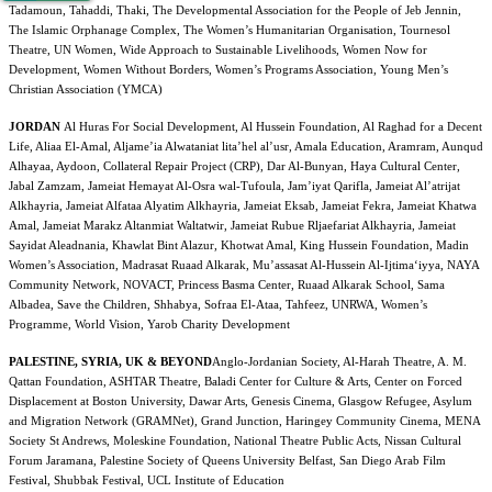
Tadamoun, Tahaddi, Thaki, The Developmental Association for the People of Jeb
Jennin,
The Islamic Orphanage Complex, The Women’s Humanitarian Organisation, Tournesol
Theatre, UN Women, Wide Approach to Sustainable Livelihoods, Women Now for
Development, Women Without Borders, Women’s Programs Association, Young Men’s
Christian Association (YMCA)
JORDAN
Al Huras For Social Development, Al Hussein
Foundation, Al Raghad for a Decent
Life, Aliaa El-Amal, Aljame’ia Alwataniat lita’hel al’usr, Amala Education, Aramram, Aunqud
Alhayaa, Aydoon, Collateral Repair Project (CRP), Dar Al-Bunyan, Haya Cultural Center,
Jabal Zamzam, Jameiat Hemayat Al-Osra wal-Tufoula, Jam’iyat Qarifla, Jameiat Al’atrijat
Alkhayria, Jameiat Alfataa Alyatim Alkhayria, Jameiat Eksab, Jameiat Fekra, Jameiat Khatwa
Amal, Jameiat Marakz Altanmiat Waltatwir, Jameiat Rubue Rljaefariat Alkhayria, Jameiat
Sayidat Aleadnania, Khawlat Bint Alazur, Khotwat Amal, King Hussein Foundation, Madin
Women’s Association, Madrasat Ruaad Alkarak, Mu’assasat Al-Hussein Al-Ijtima‘iyya, NAYA
Community Network, NOVACT, Princess Basma Center, Ruaad Alkarak School, Sama
Albadea, Save the Children, Shhabya, Sofraa El-Ataa, Tahfeez, UNRWA, Women’s
Programme, World Vision, Yarob Charity Development
PALESTINE, SYRIA, UK & BEYOND
Anglo-Jordanian Society, Al-Harah Theatre, A. M.
Qattan Foundation, ASHTAR Theatre, Baladi Center for Culture & Arts, Center on Forced
Displacement at Boston University, Dawar Arts, Genesis Cinema, Glasgow Refugee, Asylum
and Migration Network
(GRAMNet), Grand Junction, Haringey Community Cinema, MENA
Society St Andrews, Moleskine Foundation, National Theatre Public Acts, Nissan Cultural
Forum Jaramana, Palestine Society of Queens University Belfast, San Diego Arab Film
Festival, Shubbak Festival, UCL Institute of Education