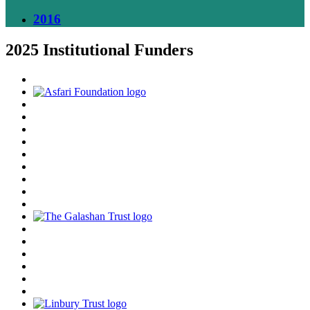
2016
2025 Institutional Funders