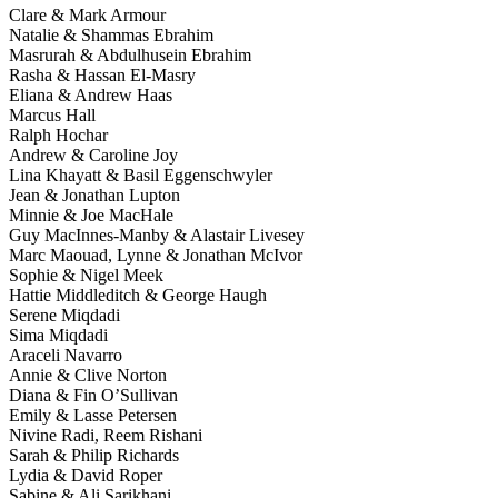
Clare & Mark Armour
Natalie & Shammas Ebrahim
Masrurah & Abdulhusein Ebrahim
Rasha & Hassan El-Masry
Eliana & Andrew Haas
Marcus Hall
Ralph Hochar
Andrew & Caroline Joy
Lina Khayatt & Basil Eggenschwyler
Jean & Jonathan Lupton
Minnie & Joe MacHale
Guy MacInnes-Manby & Alastair Livesey
Marc Maouad, Lynne & Jonathan McIvor
Sophie & Nigel Meek
Hattie Middleditch & George Haugh
Serene Miqdadi
Sima Miqdadi
Araceli Navarro
Annie & Clive Norton
Diana & Fin O’Sullivan
Emily & Lasse Petersen
Nivine Radi, Reem Rishani
Sarah & Philip Richards
Lydia & David Roper
Sabine & Ali Sarikhani