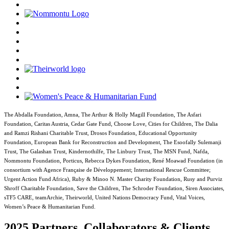
The Abdalla Foundation, Amna, The Arthur & Holly Magill Foundation, The Asfari
Foundation, Caritas Austria, Cedar Gate Fund, Choose Love, Cities for Children, The Dalia
and Ramzi Rishani Charitable Trust, Drosos Foundation, Educational Opportunity
Foundation, European Bank for Reconstruction and Development, The Esoofally Sulemanji
Trust, The Galashan Trust, Kindernothilfe, The Linbury Trust, The MSN Fund, Nafda,
Nommontu Foundation, Porticus, Rebecca Dykes Foundation, René Moawad Foundation (in
consortium with Agence Française de Développement; International Rescue Committee;
Urgent Action Fund Africa), Ruby & Minoo N. Master Charity Foundation, Rusy and Purviz
Shroff Charitable Foundation, Save the Children, The Schroder Foundation, Siren Associates,
sTF5 CARE, teamArchie, Theirworld, United Nations Democracy Fund, Vital Voices,
Women’s Peace & Humanitarian Fund.
2025 Partners, Collaborators & Clients