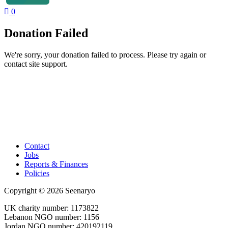
0
Donation Failed
We're sorry, your donation failed to process. Please try again or
contact site support.
Contact
Jobs
Reports & Finances
Policies
Copyright © 2026 Seenaryo
UK charity number: 1173822
Lebanon NGO number: 1156
Jordan NGO number: 420192119