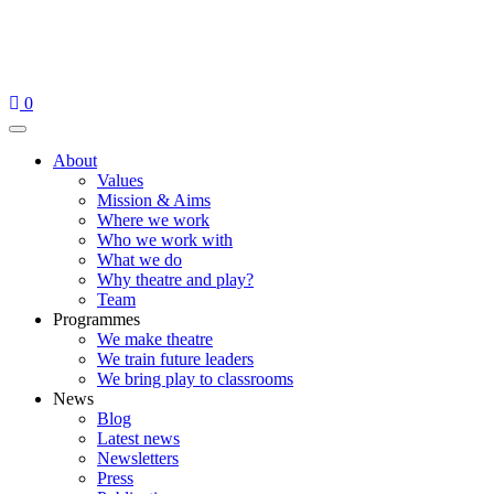
Skip
to
content
0
Menu
About
Values
Mission & Aims
Where we work
Who we work with
What we do
Why theatre and play?
Team
Programmes
We make theatre
We train future leaders
We bring play to classrooms
News
Blog
Latest news
Newsletters
Press