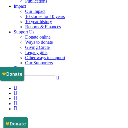
Publications
Impact
Our impact
10 stories for 10 years
10 year history
Reports & Finances
Support Us
Donate online
Ways to donate
Giving Circle
Legacy gifts
Other ways to support
Our Supporters
Shop
Instagram
Facebook
YouTube
LinkedIn
Email