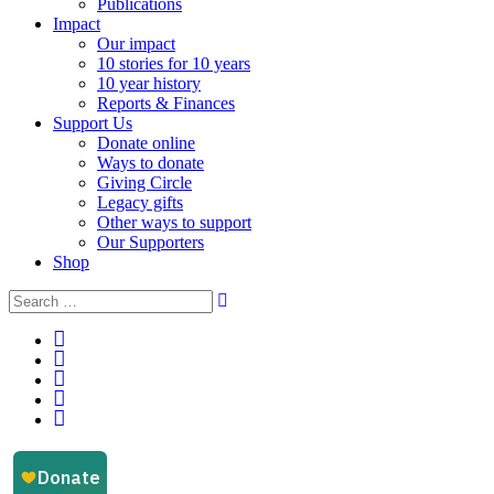
Publications
Impact
Our impact
10 stories for 10 years
10 year history
Reports & Finances
Support Us
Donate online
Ways to donate
Giving Circle
Legacy gifts
Other ways to support
Our Supporters
Shop
Instagram
Facebook
YouTube
LinkedIn
Email