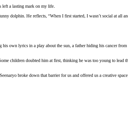
s left a lasting mark on my life.
funny dolphin. He reflects, “When I first started, I wasn’t social at all
his own lyrics in a play about the sun, a father hiding his cancer from 
Some children doubted him at first, thinking he was too young to lead the
, but Seenaryo broke down that barrier for us and offered us a creative 