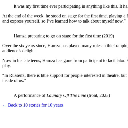
It was my first time ever participating in anything like this. It ha
At the end of the week, he stood on stage for the first time, playing a 
and express yourself, so I’ve learned how to talk about myself now.”
Hamza preparing to go on stage for the first time (2019)
Over the six years since, Hamza has played many roles: a thief rapping 
audience’s delight.
Now in his late teens, Hamza has gone from participant to facilitator. 
play.
“In Russeifa, there is little support for people interested in theatre
inside of us.”
A performance of
Laundry Off The Line
(front, 2023)
← Back to 10 stories for 10 years