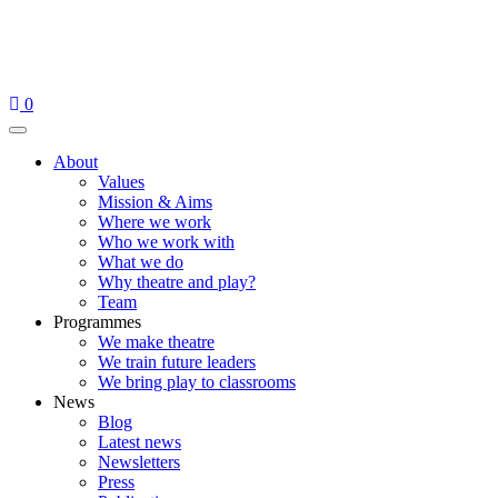
Skip
to
content
0
Menu
About
Values
Mission & Aims
Where we work
Who we work with
What we do
Why theatre and play?
Team
Programmes
We make theatre
We train future leaders
We bring play to classrooms
News
Blog
Latest news
Newsletters
Press