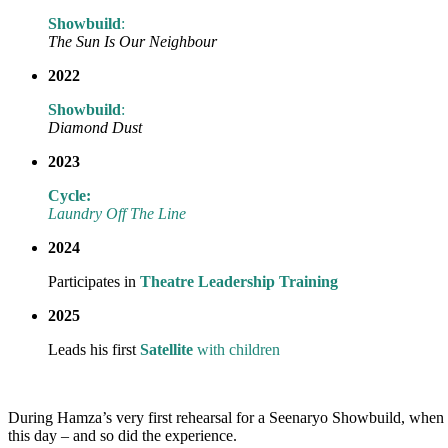
Showbuild
:
The Sun Is Our Neighbour
2022
Showbuild
:
Diamond Dust
2023
Cycle:
Laundry Off The Line
2024
Participates in
Theatre Leadership Training
2025
Leads his first
Satellite
with children
During Hamza’s very first rehearsal for a Seenaryo Showbuild, when 
this day – and so did the experience.