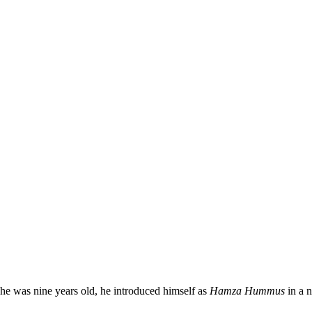
he was nine years old, he introduced himself as
Hamza Hummus
in a 