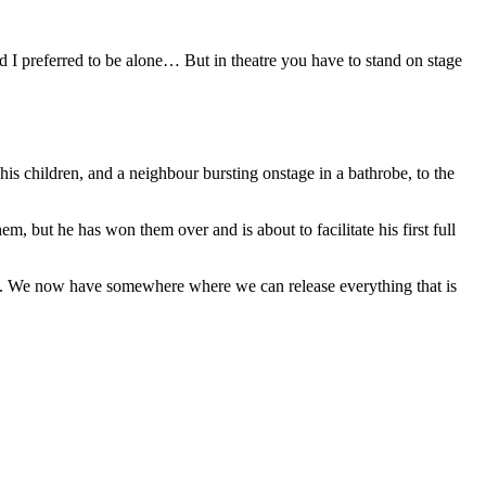
 and I preferred to be alone… But in theatre you have to stand on stage
his children, and a neighbour bursting onstage in a bathrobe, to the
m, but he has won them over and is about to facilitate his first full
space. We now have somewhere where we can release everything that is