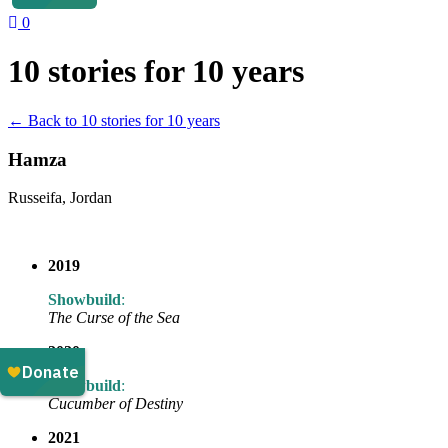
0
10 stories for 10 years
← Back to 10 stories for 10 years
Hamza
Russeifa, Jordan
2019
Showbuild
:
The Curse of the Sea
2020
Showbuild
:
Cucumber of Destiny
2021