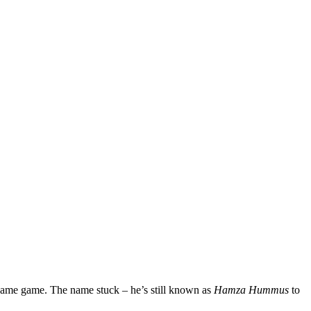
name game. The name stuck – he’s still known as
Hamza Hummus
to