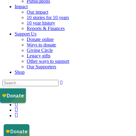
Publications
Impact
Our impact
10 stories for 10 years
10 year history
Reports & Finances
Support Us
Donate online
Ways to donate
Giving Circle
Legacy gifts
Other ways to support
Our Supporters
Shop
Instagram
Facebook
YouTube
LinkedIn
Email