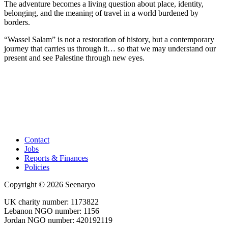
The adventure becomes a living question about place, identity,
belonging, and the meaning of travel in a world burdened by
borders.
“Wassel Salam” is not a restoration of history, but a contemporary
journey that carries us through it… so that we may understand our
present and see Palestine through new eyes.
Contact
Jobs
Reports & Finances
Policies
Copyright © 2026 Seenaryo
UK charity number: 1173822
Lebanon NGO number: 1156
Jordan NGO number: 420192119