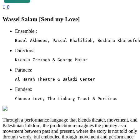
0
Wassel Salam [Send my Love]
Ensemble :
Directors:
Partners:
Al Harah Theatre & Baladi Center
Funders:
Choose Love, The Linbury Trust & Porticus
Through a performance language that blends theater, movement, and
Palestinian folklore, the production reimagines the journey as a
movement between past and present, where the story is not told only
through words, but embodied through movement and performance.