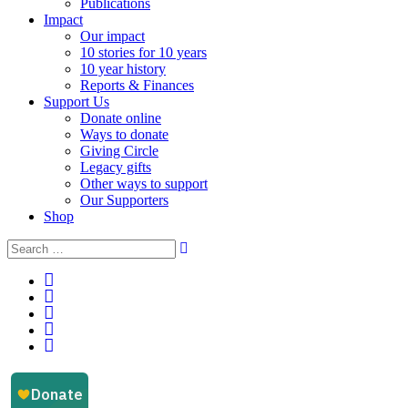
Publications
Impact
Our impact
10 stories for 10 years
10 year history
Reports & Finances
Support Us
Donate online
Ways to donate
Giving Circle
Legacy gifts
Other ways to support
Our Supporters
Shop
Instagram
Facebook
YouTube
LinkedIn
Email