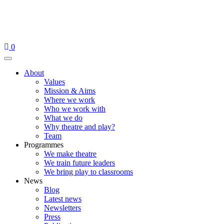
Skip
to
content
0
Menu
About
Values
Mission & Aims
Where we work
Who we work with
What we do
Why theatre and play?
Team
Programmes
We make theatre
We train future leaders
We bring play to classrooms
News
Blog
Latest news
Newsletters
Press