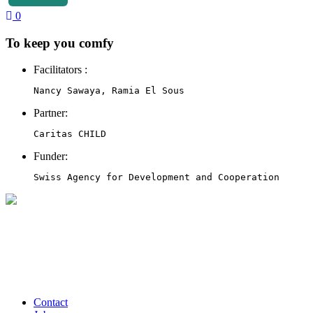
0
To keep you comfy
Facilitators :
Nancy Sawaya, Ramia El Sous
Partner:
Caritas CHILD
Funder:
Swiss Agency for Development and Cooperation
Contact