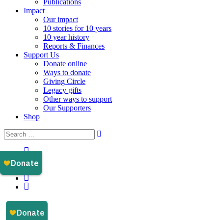
Publications
Impact
Our impact
10 stories for 10 years
10 year history
Reports & Finances
Support Us
Donate online
Ways to donate
Giving Circle
Legacy gifts
Other ways to support
Our Supporters
Shop
Instagram
Facebook
YouTube
LinkedIn
Email