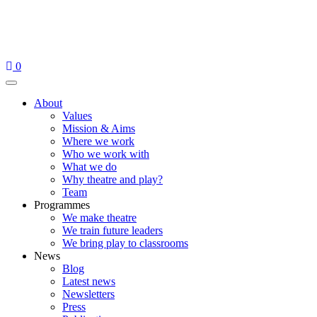
Skip
to
content
0
Menu
About
Values
Mission & Aims
Where we work
Who we work with
What we do
Why theatre and play?
Team
Programmes
We make theatre
We train future leaders
We bring play to classrooms
News
Blog
Latest news
Newsletters
Press