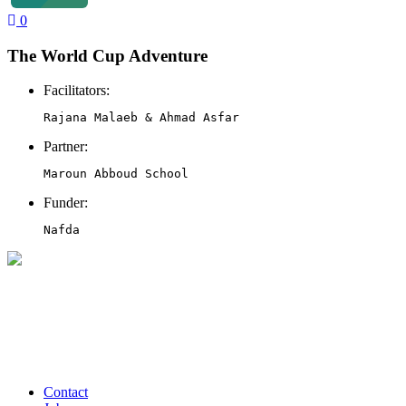
0
The World Cup Adventure
Facilitators:
Rajana Malaeb & Ahmad Asfar
Partner:
Maroun Abboud School
Funder:
Nafda
Contact