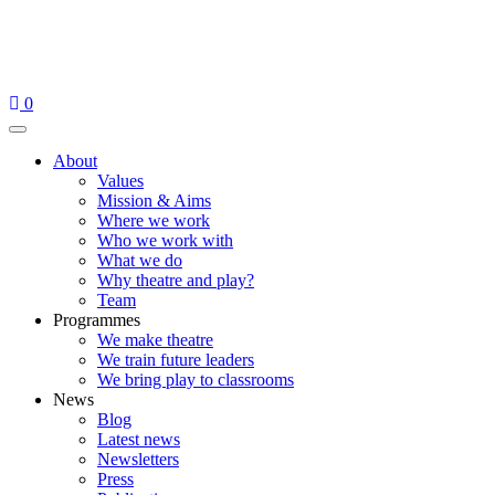
Skip
to
content
0
Menu
About
Values
Mission & Aims
Where we work
Who we work with
What we do
Why theatre and play?
Team
Programmes
We make theatre
We train future leaders
We bring play to classrooms
News
Blog
Latest news
Newsletters
Press