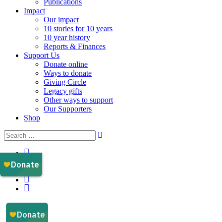
Publications
Impact
Our impact
10 stories for 10 years
10 year history
Reports & Finances
Support Us
Donate online
Ways to donate
Giving Circle
Legacy gifts
Other ways to support
Our Supporters
Shop
Instagram
Facebook
YouTube
LinkedIn
Email