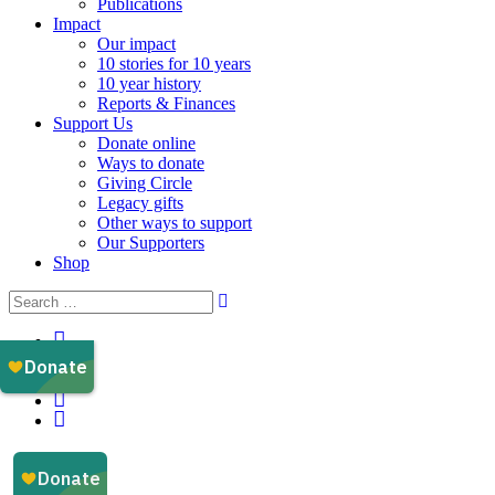
Publications
Impact
Our impact
10 stories for 10 years
10 year history
Reports & Finances
Support Us
Donate online
Ways to donate
Giving Circle
Legacy gifts
Other ways to support
Our Supporters
Shop
Instagram
Facebook
YouTube
LinkedIn
Email