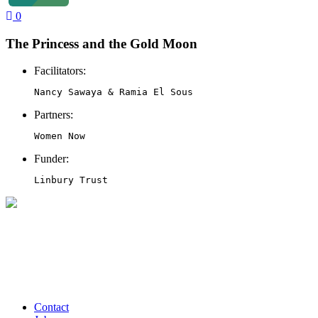
0
The Princess and the Gold Moon
Facilitators:
Nancy Sawaya & Ramia El Sous
Partners:
Women Now
Funder:
Linbury Trust
Contact