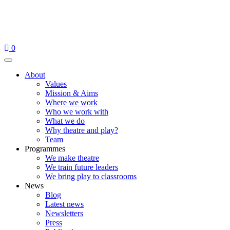
Skip
to
content
0
Menu
About
Values
Mission & Aims
Where we work
Who we work with
What we do
Why theatre and play?
Team
Programmes
We make theatre
We train future leaders
We bring play to classrooms
News
Blog
Latest news
Newsletters
Press