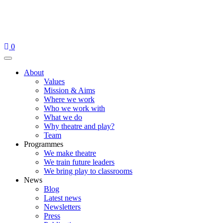
Skip
to
content
0
Menu
About
Values
Mission & Aims
Where we work
Who we work with
What we do
Why theatre and play?
Team
Programmes
We make theatre
We train future leaders
We bring play to classrooms
News
Blog
Latest news
Newsletters
Press