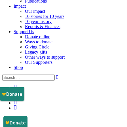
Publications
Impact
Our impact
10 stories for 10 years
10 year history
Reports & Finances
Support Us
Donate online
Ways to donate
Giving Circle
Legacy gifts
Other ways to support
Our Supporters
Shop
Instagram
Facebook
YouTube
LinkedIn
Email