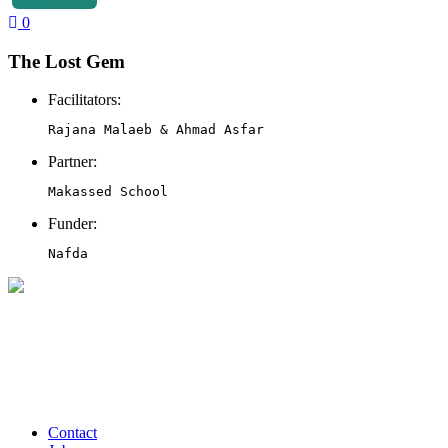
0
The Lost Gem
Facilitators:
Rajana Malaeb & Ahmad Asfar
Partner:
Makassed School 
Funder:
Nafda 
Contact