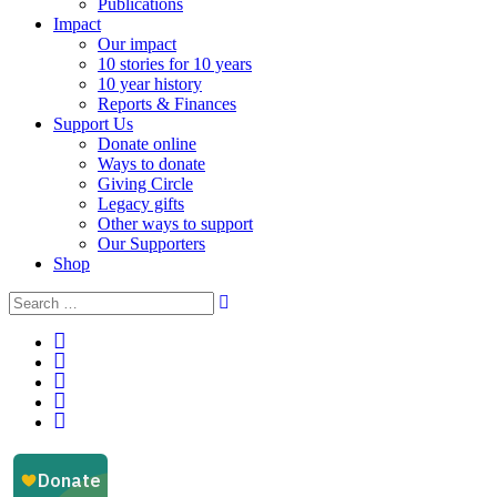
Publications
Impact
Our impact
10 stories for 10 years
10 year history
Reports & Finances
Support Us
Donate online
Ways to donate
Giving Circle
Legacy gifts
Other ways to support
Our Supporters
Shop
Instagram
Facebook
YouTube
LinkedIn
Email