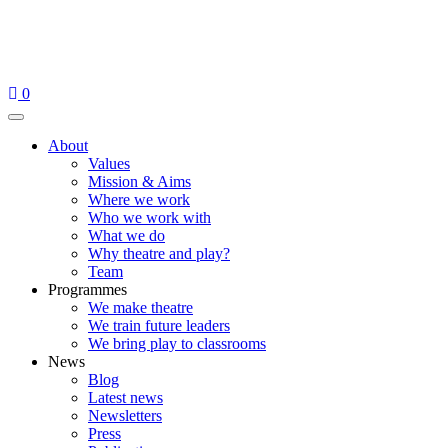
Skip
to
content
0
Menu
About
Values
Mission & Aims
Where we work
Who we work with
What we do
Why theatre and play?
Team
Programmes
We make theatre
We train future leaders
We bring play to classrooms
News
Blog
Latest news
Newsletters
Press