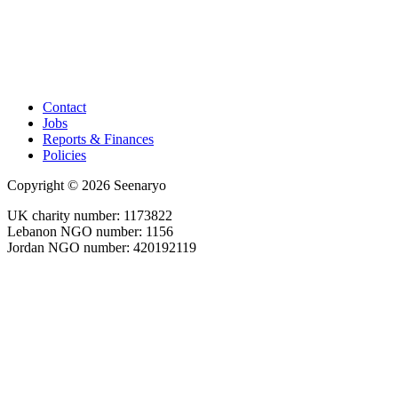
Contact
Jobs
Reports & Finances
Policies
Copyright © 2026 Seenaryo
UK charity number: 1173822
Lebanon NGO number: 1156
Jordan NGO number: 420192119