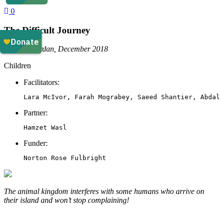
0
The Difficult Journey
Amman, Jordan, December 2018
Children
Facilitators:
Lara McIvor, Farah Mograbey, Saeed Shantier, Abdal
Partner:
Hamzet Wasl
Funder:
Norton Rose Fulbright
The animal kingdom interferes with some humans who arrive on
their island and won’t stop complaining!