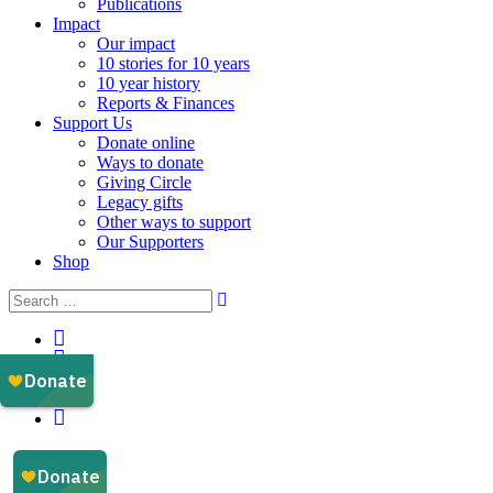
Publications
Impact
Our impact
10 stories for 10 years
10 year history
Reports & Finances
Support Us
Donate online
Ways to donate
Giving Circle
Legacy gifts
Other ways to support
Our Supporters
Shop
Instagram
Facebook
YouTube
LinkedIn
Email