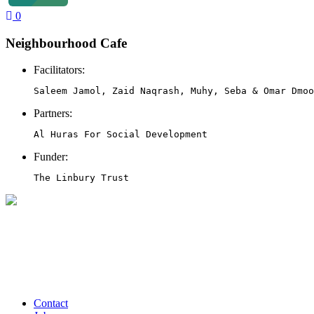
0
Neighbourhood Cafe
Facilitators:
Saleem Jamol, Zaid Naqrash, Muhy, Seba & Omar Dmoo
Partners:
Al Huras For Social Development
Funder:
The Linbury Trust
Contact