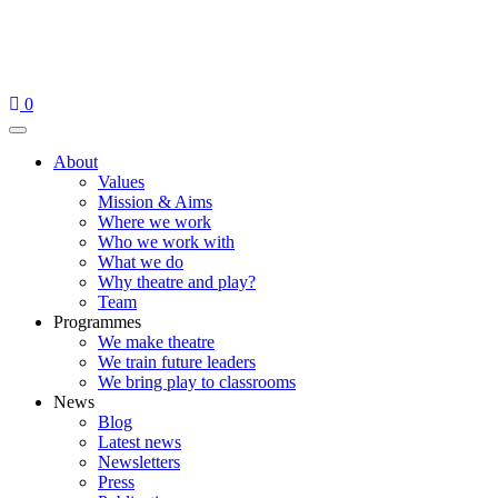
Skip
to
content
0
Menu
About
Values
Mission & Aims
Where we work
Who we work with
What we do
Why theatre and play?
Team
Programmes
We make theatre
We train future leaders
We bring play to classrooms
News
Blog
Latest news
Newsletters
Press