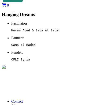
0
Hanging Dreams
Facilitators:
Husam Abed & Saba Al Betar
Partners:
Sama Al Badea
Funder:
CFLI Syria
Contact