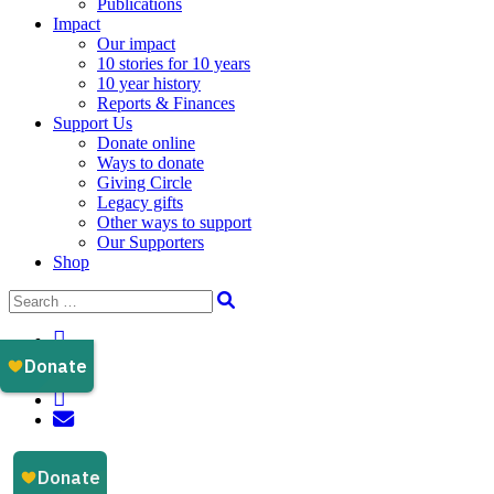
Publications
Impact
Our impact
10 stories for 10 years
10 year history
Reports & Finances
Support Us
Donate online
Ways to donate
Giving Circle
Legacy gifts
Other ways to support
Our Supporters
Shop
Instagram
Facebook
YouTube
LinkedIn
Email