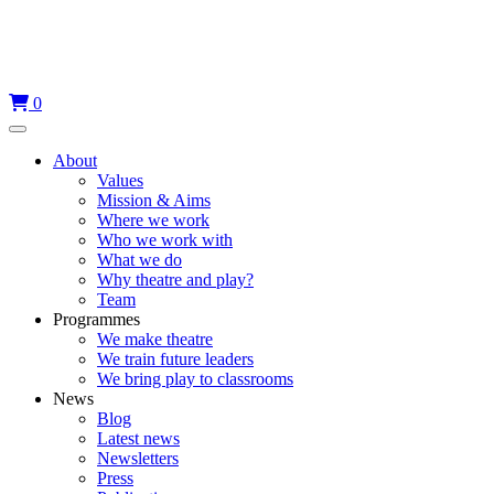
Skip
to
content
0
Menu
About
Values
Mission & Aims
Where we work
Who we work with
What we do
Why theatre and play?
Team
Programmes
We make theatre
We train future leaders
We bring play to classrooms
News
Blog
Latest news
Newsletters
Press