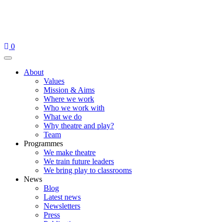
Skip
to
content
0
Menu
About
Values
Mission & Aims
Where we work
Who we work with
What we do
Why theatre and play?
Team
Programmes
We make theatre
We train future leaders
We bring play to classrooms
News
Blog
Latest news
Newsletters
Press