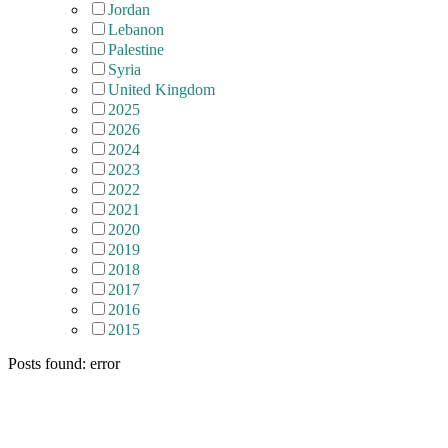
Jordan
Lebanon
Palestine
Syria
United Kingdom
2025
2026
2024
2023
2022
2021
2020
2019
2018
2017
2016
2015
Posts found: error