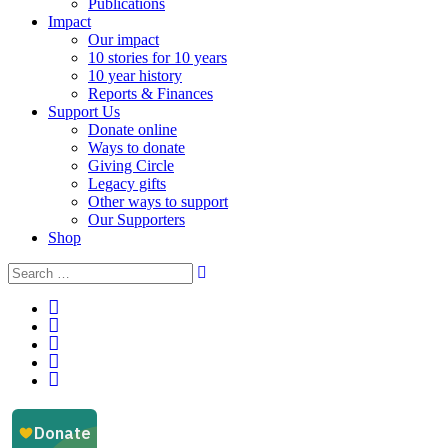
Publications
Impact
Our impact
10 stories for 10 years
10 year history
Reports & Finances
Support Us
Donate online
Ways to donate
Giving Circle
Legacy gifts
Other ways to support
Our Supporters
Shop
Instagram
Facebook
YouTube
LinkedIn
Email