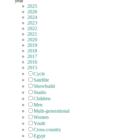
year
2025
2026
2024
2023
2022
2021
2020
2019
2018
2017
2016
2015
Cycle
Satellite
Showbuild
Studio
Children
Men
Multi-generational
Women
Youth
Cross-country
Egypt