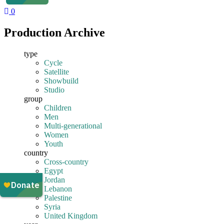
0
Production Archive
type
Cycle
Satellite
Showbuild
Studio
group
Children
Men
Multi-generational
Women
Youth
country
Cross-country
Egypt
Jordan
Lebanon
Palestine
Syria
United Kingdom