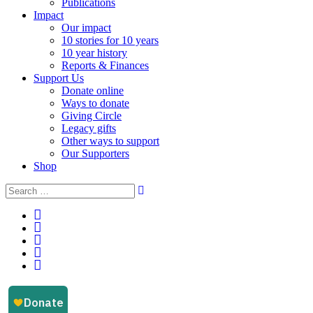
Publications
Impact
Our impact
10 stories for 10 years
10 year history
Reports & Finances
Support Us
Donate online
Ways to donate
Giving Circle
Legacy gifts
Other ways to support
Our Supporters
Shop
Instagram
Facebook
YouTube
LinkedIn
Email