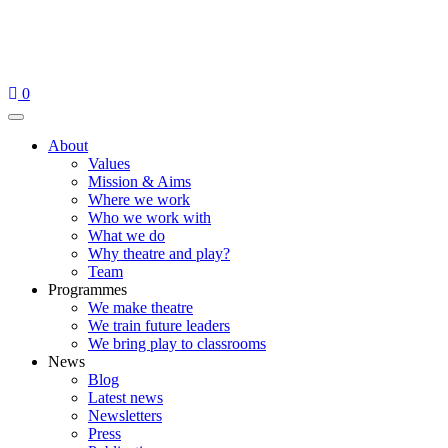
Skip
to
content
0
Menu
About
Values
Mission & Aims
Where we work
Who we work with
What we do
Why theatre and play?
Team
Programmes
We make theatre
We train future leaders
We bring play to classrooms
News
Blog
Latest news
Newsletters
Press