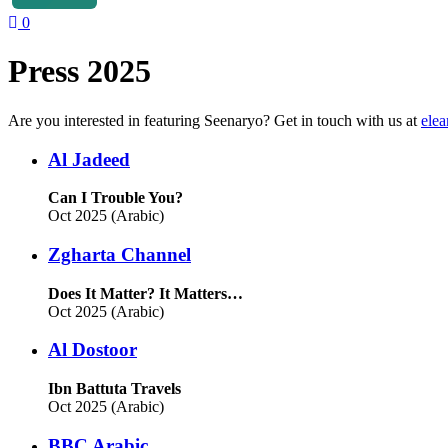
0
Press 2025
Are you interested in featuring Seenaryo? Get in touch with us at
ele
Al Jadeed
Can I Trouble You?
Oct 2025 (Arabic)
Zgharta Channel
Does It Matter? It Matters…
Oct 2025 (Arabic)
Al Dostoor
Ibn Battuta Travels
Oct 2025 (Arabic)
BBC Arabic