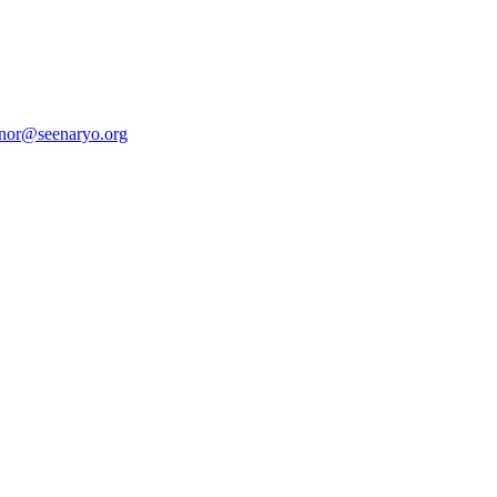
anor@seenaryo.org