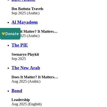
Ibn Battuta Travels
Sep 2025 (Arabic)
Al Mayadeen
Does it Matter? It Matters…
Sep 2025 (Arabic)
The PIE
Seenaryo Playkit
Sep 2025
The New Arab
Does It Matter? It Matters…
Aug 2025 (Arabic)
Bond
Leadership
Aug 2025 (English)