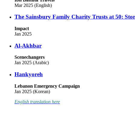
Mar 2025 (English)
The Sainsbury Family Charity Trusts at 50: Stor
Impact
Jan 2025
Al-Akhbar
Scenechangers
Jan 2025 (Arabic)
Hankyoreh
Lebanon Emergency Campaign
Jan 2025 (Korean)
English translation here