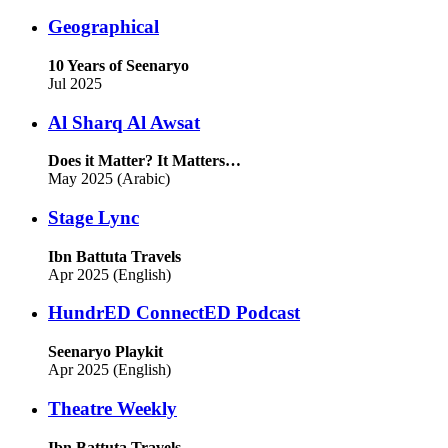
Geographical
10 Years of Seenaryo
Jul 2025
Al Sharq Al Awsat
Does it Matter? It Matters…
May 2025 (Arabic)
Stage Lync
Ibn Battuta Travels
Apr 2025 (English)
HundrED ConnectED Podcast
Seenaryo Playkit
Apr 2025 (English)
Theatre Weekly
Ibn Battuta Travels