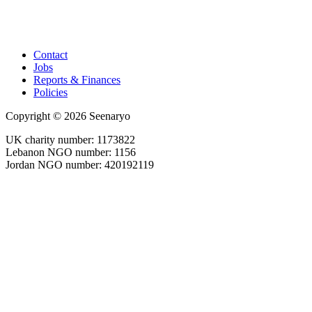
Contact
Jobs
Reports & Finances
Policies
Copyright © 2026 Seenaryo
UK charity number: 1173822
Lebanon NGO number: 1156
Jordan NGO number: 420192119