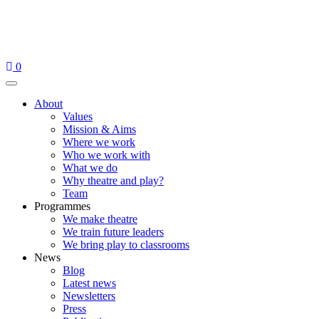
Skip
to
content
0
Menu
About
Values
Mission & Aims
Where we work
Who we work with
What we do
Why theatre and play?
Team
Programmes
We make theatre
We train future leaders
We bring play to classrooms
News
Blog
Latest news
Newsletters
Press