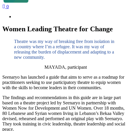
0
Women Leading Theatre for Change
Theatre was my way of breaking free from isolation in
a country where I’m a refugee. It was my way of
releasing the burden of displacement and adapting to a
new community.
MAYADA, participant
Seenaryo has launched a guide that aims to serve as a roadmap for
practitioners seeking to use participatory theatre to equip women
with the skills to become leaders in their communities.
The findings and recommendations in this guide are in large part
based on a theatre project led by Seenaryo in partnership with
Women Now for Development and UN Women. Over 18 months,
80 Lebanese and Syrian women living in Lebanon’s Bekaa Valley
devised, rehearsed and performed an original play with Seenaryo.
They took training in civic leadership, theatre leadership and social
peace.