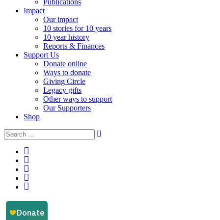
Publications
Impact
Our impact
10 stories for 10 years
10 year history
Reports & Finances
Support Us
Donate online
Ways to donate
Giving Circle
Legacy gifts
Other ways to support
Our Supporters
Shop
Instagram
Facebook
YouTube
LinkedIn
Email