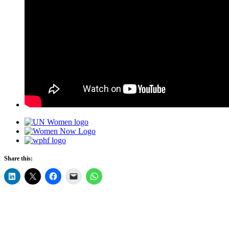
Share this: