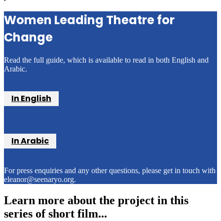
Women Leading Theatre for
Change
Read the full guide, which is available to read in both English and
Arabic.
In English
In Arabic
For press enquiries and any other questions, please get in touch with
eleanor@seenaryo.org.
Learn more about the project in this
series of short film...